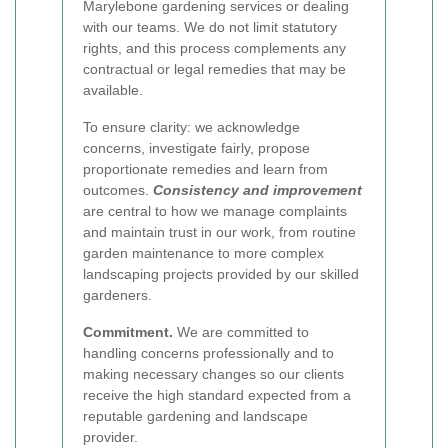
Marylebone gardening services or dealing
with our teams. We do not limit statutory
rights, and this process complements any
contractual or legal remedies that may be
available.
To ensure clarity: we acknowledge
concerns, investigate fairly, propose
proportionate remedies and learn from
outcomes.
Consistency and improvement
are central to how we manage complaints
and maintain trust in our work, from routine
garden maintenance to more complex
landscaping projects provided by our skilled
gardeners.
Commitment.
We are committed to
handling concerns professionally and to
making necessary changes so our clients
receive the high standard expected from a
reputable gardening and landscape
provider.