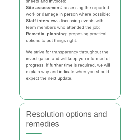
sheets and invoices;
Site assessment:
assessing the reported
work or damage in person where possible;
Staff interview:
discussing events with
team members who attended the job;
Remedial planning:
proposing practical
options to put things right.
We strive for transparency throughout the
investigation and will keep you informed of
progress. If further time is required, we will
explain why and indicate when you should
expect the next update.
Resolution options and
remedies