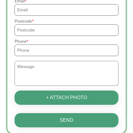
Email
Postcode
Phone
+ ATTACH PHOTO
SEND