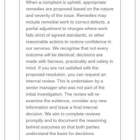
When a complaint is upheld, appropriate
remedies are proposed based on the nature
and severity of the issue. Remedies may
include remedial work to correct defects, a
partial adjustment to charges where work
falls short of agreed standards, or other
reasonable actions to restore confidence in
our services. We recognise that not every
outcome will be identical; decisions are
made with fairness, practicality and safety in
mind.
If you are not satisfied with the
proposed resolution, you can request an
internal review. This is undertaken by a
senior manager who was not part of the
initial investigation. The review will re-
examine the evidence, consider any new
information and issue a final internal
decision. We aim to complete reviews
promptly and to document the reasoning
behind outcomes so that both parties
understand the basis for decisions.