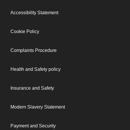
Accessibility Statement
Cookie Policy
Complaints Procedure
Health and Safety policy
Insurance and Safety
Modern Slavery Statement
Payment and Security