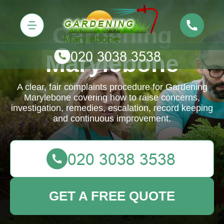
Gardening
Marylebone
A clear, fair complaints procedure for Gardening
Marylebone covering how to raise concerns,
investigation, remedies, escalation, record keeping
and continuous improvement.
GET A FREE QUOTE