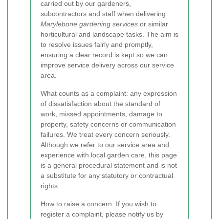
carried out by our gardeners,
subcontractors and staff when delivering
Marylebone gardening services
or similar
horticultural and landscape tasks. The aim is
to resolve issues fairly and promptly,
ensuring a clear record is kept so we can
improve service delivery across our service
area.
What counts as a complaint: any expression
of dissatisfaction about the standard of
work, missed appointments, damage to
property, safety concerns or communication
failures. We treat every concern seriously.
Although we refer to our service area and
experience with local garden care, this page
is a general procedural statement and is not
a substitute for any statutory or contractual
rights.
How to raise a concern.
If you wish to
register a complaint, please notify us by