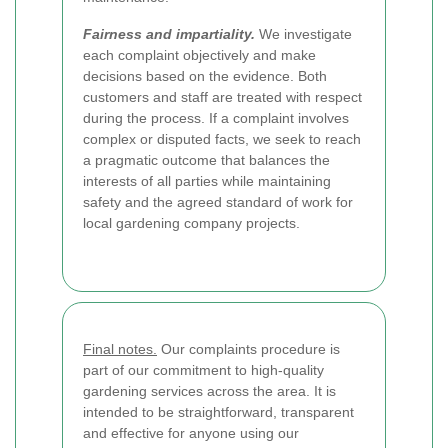
Fairness and impartiality.
We investigate
each complaint objectively and make
decisions based on the evidence. Both
customers and staff are treated with respect
during the process. If a complaint involves
complex or disputed facts, we seek to reach
a pragmatic outcome that balances the
interests of all parties while maintaining
safety and the agreed standard of work for
local gardening company projects.
Final notes.
Our complaints procedure is
part of our commitment to high-quality
gardening services across the area. It is
intended to be straightforward, transparent
and effective for anyone using our