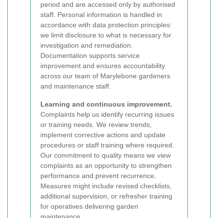
period and are accessed only by authorised
staff. Personal information is handled in
accordance with data protection principles:
we limit disclosure to what is necessary for
investigation and remediation.
Documentation supports service
improvement and ensures accountability
across our team of Marylebone gardeners
and maintenance staff.
Learning and continuous improvement.
Complaints help us identify recurring issues
or training needs. We review trends,
implement corrective actions and update
procedures or staff training where required.
Our commitment to quality means we view
complaints as an opportunity to strengthen
performance and prevent recurrence.
Measures might include revised checklists,
additional supervision, or refresher training
for operatives delivering garden
maintenance.