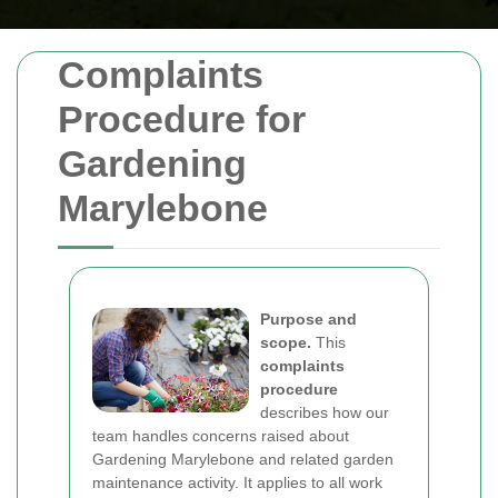
Complaints
Procedure for
Gardening
Marylebone
Purpose and
scope.
This
complaints
procedure
describes how our
team handles concerns raised about
Gardening Marylebone and related garden
maintenance activity. It applies to all work