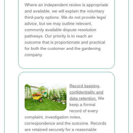
Where an independent review is appropriate
and available, we will explain the voluntary
third-party options. We do not provide legal
advice, but we may outline relevant,
commonly available dispute resolution
pathways. Our priority is to reach an
outcome that is proportionate and practical
for both the customer and the gardening
company.
Record keeping,
confidentiality and
data retention.
We
keep a formal
record of every
complaint, investigation notes,
correspondence and the outcome. Records
are retained securely for a reasonable