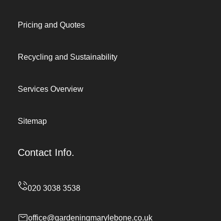
Pricing and Quotes
Recycling and Sustainability
Services Overview
Sitemap
Contact Info.
office@gardeningmarylebone.co.uk