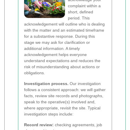
complaint within a
short, defined
period. This
acknowledgement will outline who is dealing
with the matter and an estimated timeframe
for a substantive response. During this
stage we may ask for clarification or
additional information. A timely
acknowledgement helps everyone
understand expectations and reduces the
risk of misunderstanding about actions or
obligations.
Investigation process.
Our investigation
follows a consistent approach: we will gather
facts, review site records and photographs,
speak to the operative(s) involved and,
where appropriate, revisit the site. Typical
investigation steps include:
Record review:
checking agreements, job