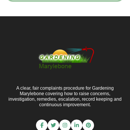
A clear, fair complaints procedure for Gardening
Marylebone covering how to raise concerns,
investigation, remedies, escalation, record keeping and
continuous improvement.