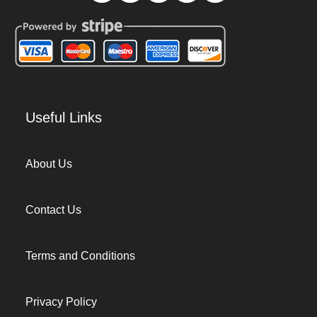
Useful Links
About Us
Contact Us
Terms and Conditions
Privacy Policy