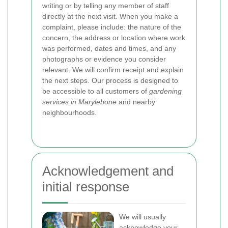
writing or by telling any member of staff
directly at the next visit. When you make a
complaint, please include: the nature of the
concern, the address or location where work
was performed, dates and times, and any
photographs or evidence you consider
relevant. We will confirm receipt and explain
the next steps. Our process is designed to
be accessible to all customers of
gardening
services in Marylebone
and nearby
neighbourhoods.
Acknowledgement and
initial response
We will usually
acknowledge your