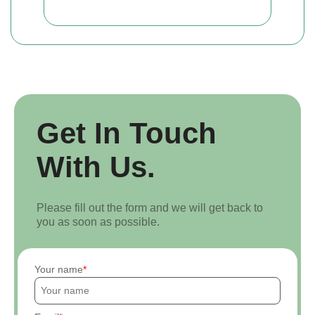
Get In Touch
With Us.
Please fill out the form and we will get back to
you as soon as possible.
Your name