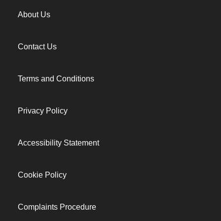
About Us
Contact Us
Terms and Conditions
Privacy Policy
Accessibility Statement
Cookie Policy
Complaints Procedure