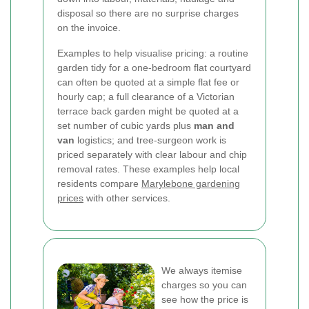
disposal so there are no surprise charges
on the invoice.
Examples to help visualise pricing: a routine
garden tidy for a one-bedroom flat courtyard
can often be quoted at a simple flat fee or
hourly cap; a full clearance of a Victorian
terrace back garden might be quoted at a
set number of cubic yards plus
man and
van
logistics; and tree-surgeon work is
priced separately with clear labour and chip
removal rates. These examples help local
residents compare
Marylebone gardening
prices
with other services.
We always itemise
charges so you can
see how the price is