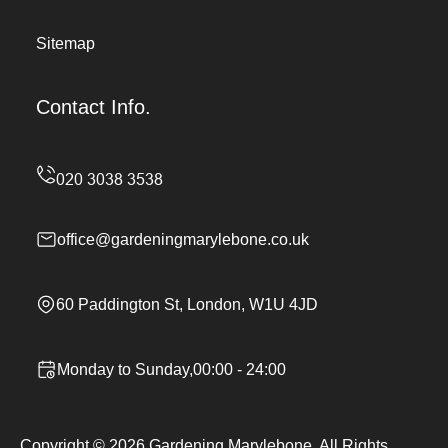
Sitemap
Contact Info.
office@gardeningmarylebone.co.uk
60 Paddington St, London, W1U 4JD
Monday to Sunday,00:00 - 24:00
Copyright ©
2026
Gardening Marylebone. All Rights