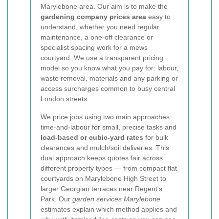
Marylebone area. Our aim is to make the
gardening company prices area
easy to
understand, whether you need regular
maintenance, a one-off clearance or
specialist spacing work for a mews
courtyard. We use a transparent pricing
model so you know what you pay for: labour,
waste removal, materials and any parking or
access surcharges common to busy central
London streets.
We price jobs using two main approaches:
time-and-labour for small, precise tasks and
load-based or cubic-yard rates
for bulk
clearances and mulch/soil deliveries. This
dual approach keeps quotes fair across
different property types — from compact flat
courtyards on Marylebone High Street to
larger Georgian terraces near Regent's
Park. Our
garden services Marylebone
estimates explain which method applies and