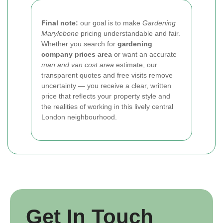
Final note:
our goal is to make
Gardening
Marylebone
pricing understandable and fair.
Whether you search for
gardening
company prices area
or want an accurate
man and van cost area
estimate, our
transparent quotes and free visits remove
uncertainty — you receive a clear, written
price that reflects your property style and
the realities of working in this lively central
London neighbourhood.
Get In Touch