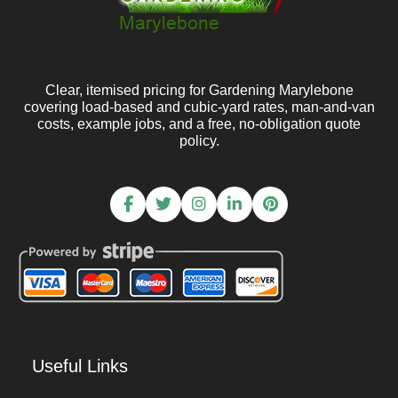
Clear, itemised pricing for Gardening Marylebone
covering load-based and cubic-yard rates, man-and-van
costs, example jobs, and a free, no-obligation quote
policy.
Useful Links