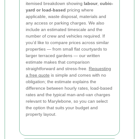
itemised breakdown showing
labour
,
cubic-
yard or load-based
pricing where
applicable, waste disposal, materials and
any access or parking charges. We also
include an estimated timescale and the
number of crew and vehicles required. If
you’d like to compare prices across similar
properties — from small flat courtyards to
larger terraced gardens — our written
estimate makes that comparison
straightforward and stress-free.
Requesting
a free quote
is simple and comes with no
obligation; the estimate explains the
difference between hourly rates, load-based
rates and the typical man-and-van charges
relevant to Marylebone, so you can select
the option that suits your budget and
property layout.