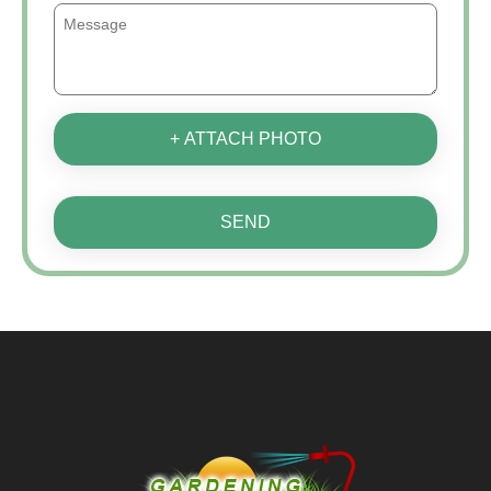
+ ATTACH PHOTO
SEND