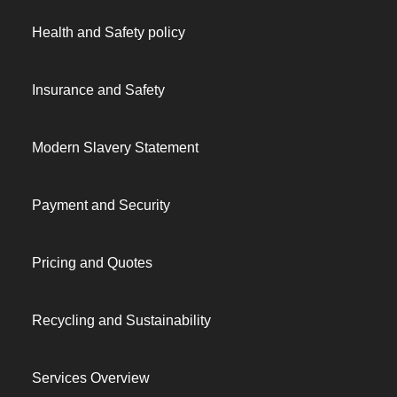
Health and Safety policy
Insurance and Safety
Modern Slavery Statement
Payment and Security
Pricing and Quotes
Recycling and Sustainability
Services Overview