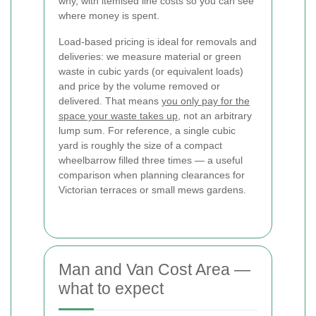
why, with itemised line costs so you can see
where money is spent.
Load-based pricing is ideal for removals and
deliveries: we measure material or green
waste in cubic yards (or equivalent loads)
and price by the volume removed or
delivered. That means
you only pay for the
space your waste takes up
, not an arbitrary
lump sum. For reference, a single cubic
yard is roughly the size of a compact
wheelbarrow filled three times — a useful
comparison when planning clearances for
Victorian terraces or small mews gardens.
Man and Van Cost Area —
what to expect