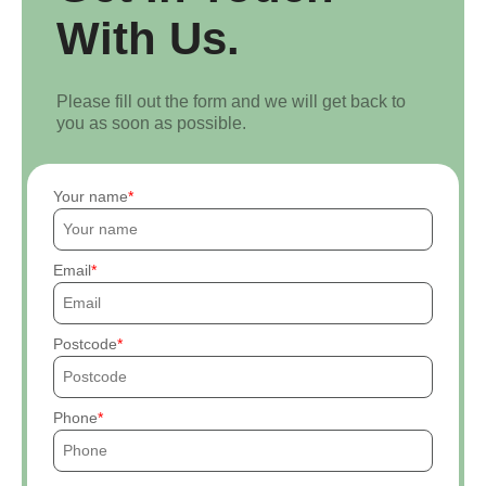
With Us.
Please fill out the form and we will get back to
you as soon as possible.
Your name
Email
Postcode
Phone