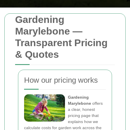
Gardening
Marylebone —
Transparent Pricing
& Quotes
How our pricing works
Gardening
Marylebone
offers
a clear, honest
pricing page that
explains how we
calculate costs for garden work across the