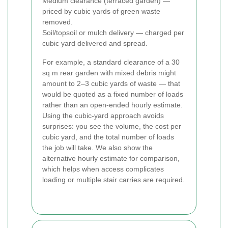
Medium clearance (terraced garden) —
priced by cubic yards of green waste
removed.
Soil/topsoil or mulch delivery — charged per
cubic yard delivered and spread.
For example, a standard clearance of a 30
sq m rear garden with mixed debris might
amount to 2–3 cubic yards of waste — that
would be quoted as a fixed number of loads
rather than an open-ended hourly estimate.
Using the cubic-yard approach avoids
surprises: you see the volume, the cost per
cubic yard, and the total number of loads
the job will take. We also show the
alternative hourly estimate for comparison,
which helps when access complicates
loading or multiple stair carries are required.