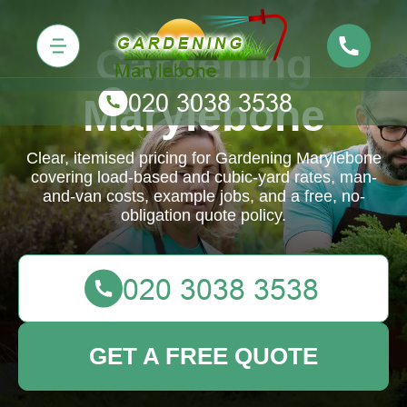
Gardening
Marylebone
Clear, itemised pricing for Gardening Marylebone
covering load-based and cubic-yard rates, man-
and-van costs, example jobs, and a free, no-
obligation quote policy.
GET A FREE QUOTE