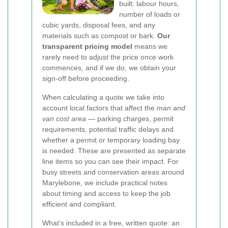
built: labour hours,
number of loads or
cubic yards, disposal fees, and any
materials such as compost or bark.
Our
transparent pricing model
means we
rarely need to adjust the price once work
commences, and if we do, we obtain your
sign-off before proceeding.
When calculating a quote we take into
account local factors that affect the
man and
van cost area
— parking charges, permit
requirements, potential traffic delays and
whether a permit or temporary loading bay
is needed. These are presented as separate
line items so you can see their impact. For
busy streets and conservation areas around
Marylebone, we include practical notes
about timing and access to keep the job
efficient and compliant.
What’s included in a free, written quote: an