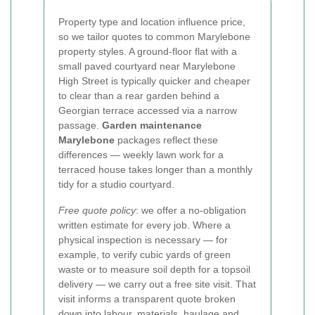
Property type and location influence price,
so we tailor quotes to common Marylebone
property styles. A ground-floor flat with a
small paved courtyard near Marylebone
High Street is typically quicker and cheaper
to clear than a rear garden behind a
Georgian terrace accessed via a narrow
passage.
Garden maintenance
Marylebone
packages reflect these
differences — weekly lawn work for a
terraced house takes longer than a monthly
tidy for a studio courtyard.
Free quote policy
: we offer a no-obligation
written estimate for every job. Where a
physical inspection is necessary — for
example, to verify cubic yards of green
waste or to measure soil depth for a topsoil
delivery — we carry out a free site visit. That
visit informs a transparent quote broken
down into labour, materials, haulage and