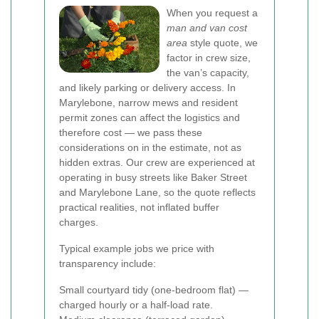
When you request a
man and van cost
area
style quote, we
factor in crew size,
the van’s capacity,
and likely parking or delivery access. In
Marylebone, narrow mews and resident
permit zones can affect the logistics and
therefore cost — we pass these
considerations on in the estimate, not as
hidden extras. Our crew are experienced at
operating in busy streets like Baker Street
and Marylebone Lane, so the quote reflects
practical realities, not inflated buffer
charges.
Typical example jobs we price with
transparency include:
Small courtyard tidy (one-bedroom flat) —
charged hourly or a half-load rate.