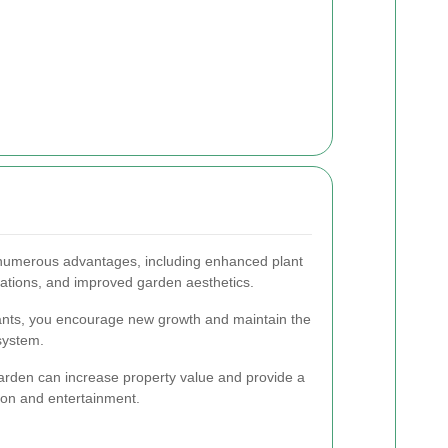
 numerous advantages, including enhanced plant
stations, and improved garden aesthetics.
ants, you encourage new growth and maintain the
system.
arden can increase property value and provide a
tion and entertainment.