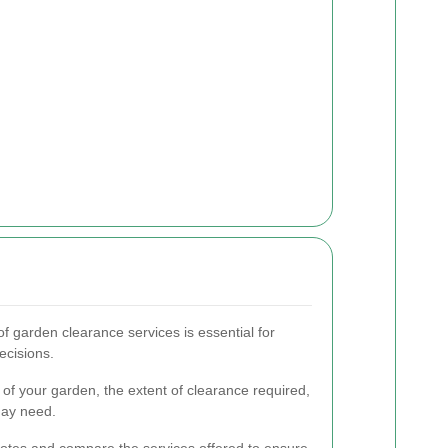
f garden clearance services is essential for
ecisions.
 of your garden, the extent of clearance required,
may need.
quotes and compare the services offered to ensure