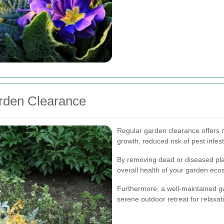
arden Clearance
Regular garden clearance offers
growth, reduced risk of pest infe
By removing dead or diseased pl
overall health of your garden eco
Furthermore, a well-maintained g
serene outdoor retreat for relaxa