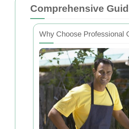
Comprehensive Guide
Why Choose Professional 