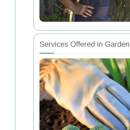
Services Offered in Garde