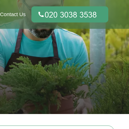
Contact Us