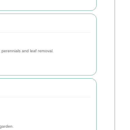
k perennials and leaf removal.
 garden.