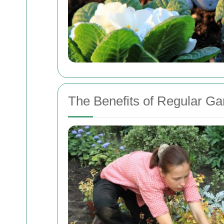
The Benefits of Regular G