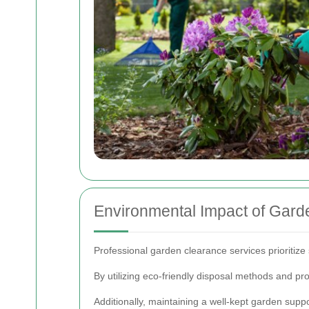
Environmental Impact of Gard
Professional garden clearance services prioritize
By utilizing eco-friendly disposal methods and pr
Additionally, maintaining a well-kept garden suppo