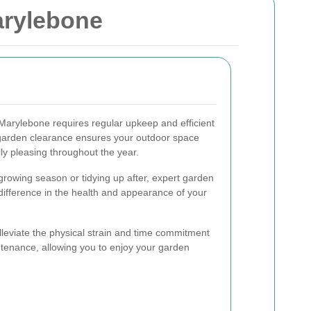
arylebone
 Marylebone requires regular upkeep and efficient
 garden clearance ensures your outdoor space
lly pleasing throughout the year.
growing season or tidying up after, expert garden
difference in the health and appearance of your
lleviate the physical strain and time commitment
ntenance, allowing you to enjoy your garden