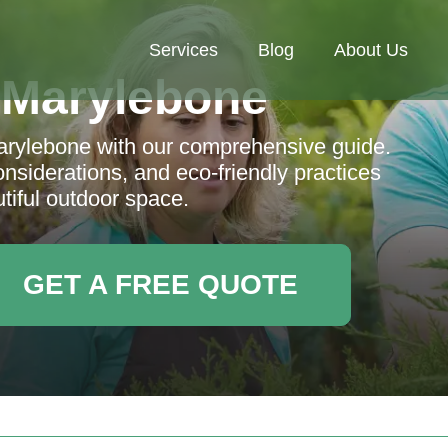
Services
Blog
About Us
 Marylebone
arylebone with our comprehensive guide.
onsiderations, and eco-friendly practices
tiful outdoor space.
GET A FREE QUOTE