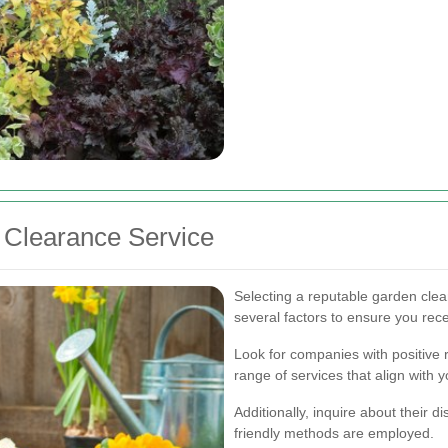
 Clearance Service
Selecting a reputable garden clea
several factors to ensure you rece
Look for companies with positive
range of services that align with 
Additionally, inquire about their 
friendly methods are employed.