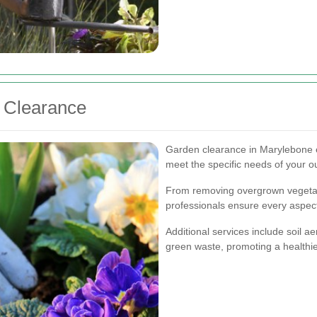
n Clearance
Garden clearance in Marylebone e
meet the specific needs of your o
From removing overgrown vegetati
professionals ensure every aspect
Additional services include soil a
green waste, promoting a healthie