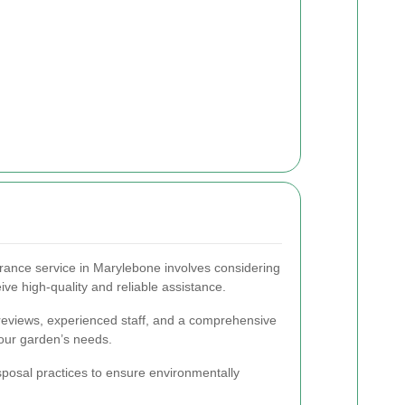
rance service in Marylebone involves considering
ive high-quality and reliable assistance.
 reviews, experienced staff, and a comprehensive
your garden’s needs.
disposal practices to ensure environmentally