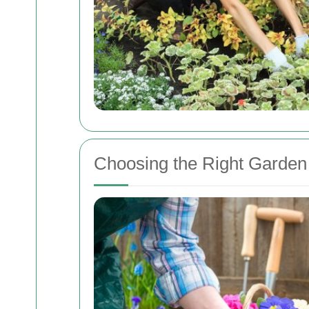
Choosing the Right Garden