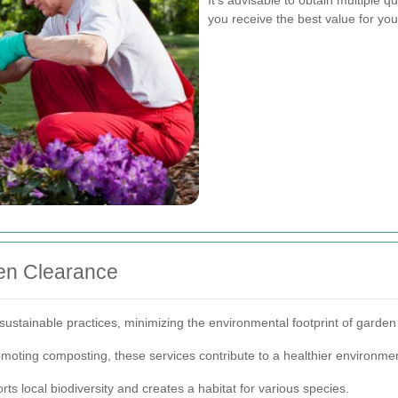
you receive the best value for yo
en Clearance
 sustainable practices, minimizing the environmental footprint of garde
omoting composting, these services contribute to a healthier environme
rts local biodiversity and creates a habitat for various species.