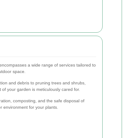
ncompasses a wide range of services tailored to
utdoor space.
on and debris to pruning trees and shrubs,
 of your garden is meticulously cared for.
eration, composting, and the safe disposal of
r environment for your plants.