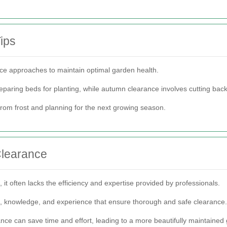
ips
nce approaches to maintain optimal garden health.
eparing beds for planting, while autumn clearance involves cutting bac
from frost and planning for the next growing season.
Clearance
it often lacks the efficiency and expertise provided by professionals.
t, knowledge, and experience that ensure thorough and safe clearance.
rance can save time and effort, leading to a more beautifully maintained