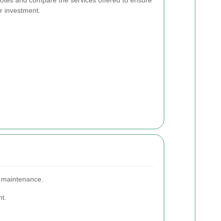
ur investment.
n maintenance.
nt.