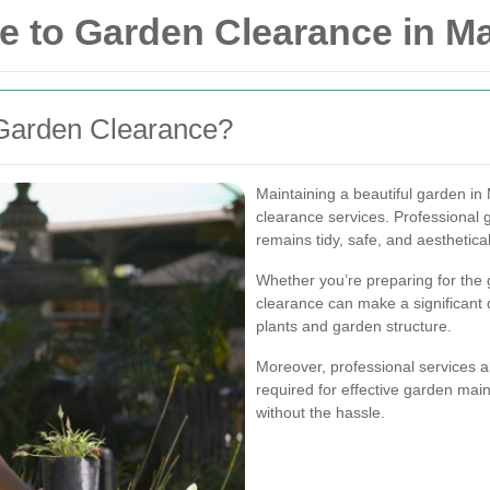
 to Garden Clearance in M
Garden Clearance?
Maintaining a beautiful garden in
clearance services. Professional
remains tidy, safe, and aesthetica
Whether you’re preparing for the 
clearance can make a significant 
plants and garden structure.
Moreover, professional services a
required for effective garden mai
without the hassle.