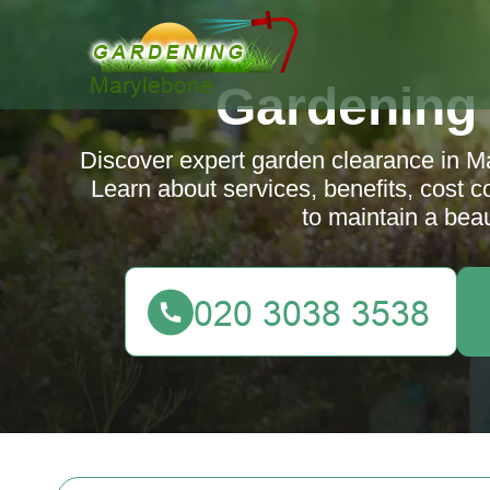
Gardening
Discover expert garden clearance in M
Learn about services, benefits, cost c
to maintain a beau