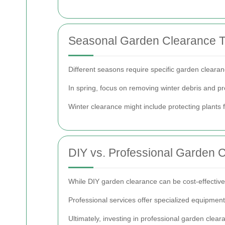
Seasonal Garden Clearance T
Different seasons require specific garden cleara
In spring, focus on removing winter debris and pr
Winter clearance might include protecting plants 
DIY vs. Professional Garden 
While DIY garden clearance can be cost-effective, 
Professional services offer specialized equipmen
Ultimately, investing in professional garden clea