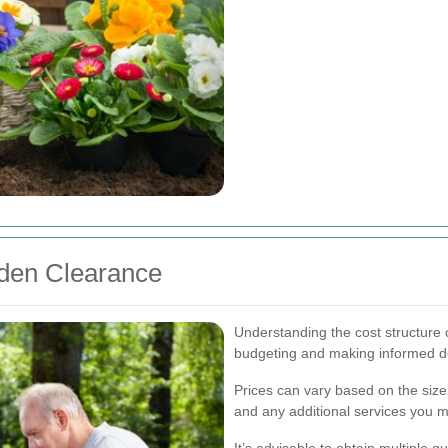
rden Clearance
Understanding the cost structure o
budgeting and making informed d
Prices can vary based on the size
and any additional services you 
It’s advisable to obtain multiple 