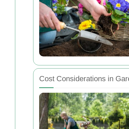
Cost Considerations in Ga